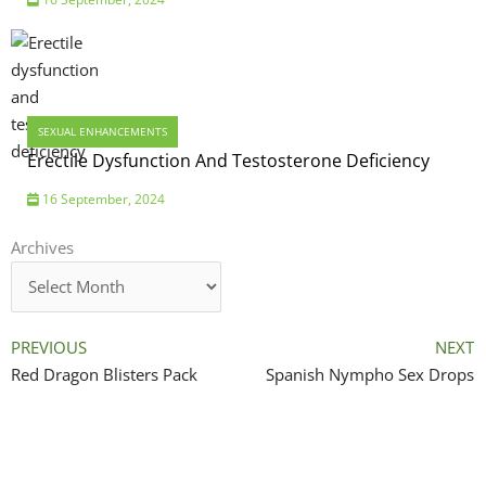
SEXUAL ENHANCEMENTS
Erectile Dysfunction And Testosterone Deficiency
16 September, 2024
Archives
Archives
PREVIOUS
NEXT
Red Dragon Blisters Pack
Spanish Nympho Sex Drops