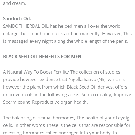
and cream.
Samboti Oil.
SAMBOTI HERBAL OIL has helped men all over the world
enlarge their manhood quick and permanently. However, This
is massaged every night along the whole length of the penis.
BLACK SEED OIL BENEFITS FOR MEN
A Natural Way To Boost Fertility The collection of studies
provide however evidence that Nigella Sativa (NS). which is
however the plant from which Black Seed Oil derives, offers
improvements in the following areas: Semen quality, Improve
Sperm count, Reproductive organ health.
The balancing of sexual hormones, The health of your Leydig
cells. In other words These is the cells that are responsible for
releasing hormones called androgen into your body. In