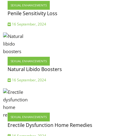
SEXUAL ENHANCEMENTS
Penile Sensitivity Loss
16 September, 2024
SEXUAL ENHANCEMENTS
Natural Libido Boosters
16 September, 2024
SEXUAL ENHANCEMENTS
Erectile Dysfunction Home Remedies
16 September, 2024