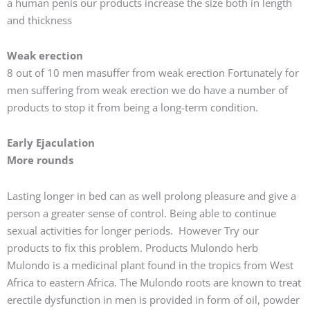
a human penis our products increase the size both in length
and thickness
Weak erection
8 out of 10 men masuffer from weak erection Fortunately for
men suffering from weak erection we do have a number of
products to stop it from being a long-term condition.
Early Ejaculation
More rounds
Lasting longer in bed can as well prolong pleasure and give a
person a greater sense of control. Being able to continue
sexual activities for longer periods. However Try our
products to fix this problem. Products Mulondo herb
Mulondo is a medicinal plant found in the tropics from West
Africa to eastern Africa. The Mulondo roots are known to treat
erectile dysfunction in men is provided in form of oil, powder