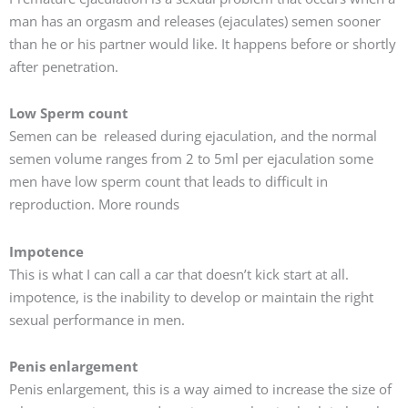
man has an orgasm and releases (ejaculates) semen sooner
than he or his partner would like. It happens before or shortly
after penetration.
Low Sperm count
Semen can be released during ejaculation, and the normal
semen volume ranges from 2 to 5ml per ejaculation some
men have low sperm count that leads to difficult in
reproduction. More rounds
Impotence
This is what I can call a car that doesn’t kick start at all.
impotence, is the inability to develop or maintain the right
sexual performance in men.
Penis enlargement
Penis enlargement, this is a way aimed to increase the size of