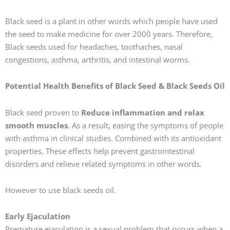
Black seed is a plant in other words which people have used
the seed to make medicine for over 2000 years. Therefore,
Black seeds used for headaches, toothaches, nasal
congestions, asthma, arthritis, and intestinal worms.
Potential Health Benefits of Black Seed & Black Seeds Oil
Black seed proven to
Reduce inflammation and relax
smooth muscles
. As a result, easing the symptoms of people
with asthma in clinical studies. Combined with its antioxidant
properties, These effects help prevent gastrointestinal
disorders and relieve related symptoms in other words.
However to use black seeds oil.
Early Ejaculation
Premature ejaculation is a sexual problem that occurs when a