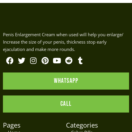
Penis Enlargement Cream when used will help you enlarge/
Increase the size of your penis, thickness stop early
ejaculation and make more rounds.
F
T
I
P
Y
R
T
a
w
n
i
o
e
u
WHATSAPP
c
i
s
n
u
d
m
e
t
t
t
t
d
b
b
t
a
e
u
i
l
CALL
o
e
g
r
b
t
r
o
r
r
e
e
k
a
s
Pages
Categories
m
t