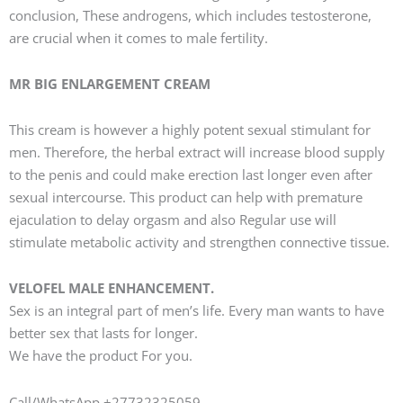
conclusion, These androgens, which includes testosterone,
are crucial when it comes to male fertility.
MR BIG ENLARGEMENT CREAM
This cream is however a highly potent sexual stimulant for
men. Therefore, the herbal extract will increase blood supply
to the penis and could make erection last longer even after
sexual intercourse. This product can help with premature
ejaculation to delay orgasm and also Regular use will
stimulate metabolic activity and strengthen connective tissue.
VELOFEL MALE ENHANCEMENT.
Sex is an integral part of men’s life. Every man wants to have
better sex that lasts for longer.
We have the product For you.
Call/WhatsApp +27732325059