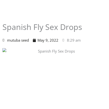
Spanish Fly Sex Drops
mutuba seed
May 9, 2022
8:29 am