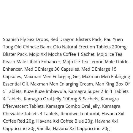
Spanish Fly Sex Drops
,
Red Dragon Blisters Pack
,
Pau Yuen
Tong Old Chinese Balm
,
Oto Natural Erection Tablets 200mg
Blister Pack
,
Mojo Xxl Mocha Coffee 1 Sachet
,
Mojo Ice Tea
Peach Male Libido Enhancer
,
Mojo Ice Tea Lemon Male Libido
Enhancer
,
Med E Enlarge 30 Capsules
,
Med E Enlarge 15
Capsules
,
Maxman Men Enlarging Gel
,
Maxman Men Enlarging
Essential Oil
,
Maxman Men Enlarging Cream
,
Man King Box Of
5 Tablets
,
Kuze Kuze Imbawula
,
Kamagra Super 2-In-1 Tablets
4 Tablets
,
Kamagra Oral Jelly 100mg & Sachets
,
Kamagra
Effervescent Tablets
,
Kamagra Combo Oral Jelly
,
Kamagra
Chewable Tablets 4 Tablets
,
Ibhodwe Lentombi
,
Havana Xxl
Coffee Red 20g
,
Havana Xxl Coffee Blue 20g
,
Havana Xxl
Cappuccino 20g Vanilla
,
Havana Xxl Cappuccino 20g