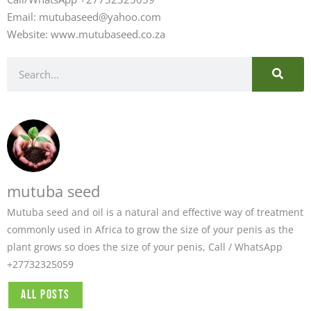
Email: mutubaseed@yahoo.com
Website: www.mutubaseed.co.za
SEARC
Search
mutuba seed
Mutuba seed and oil is a natural and effective way of treatment
commonly used in Africa to grow the size of your penis as the
plant grows so does the size of your penis, Call / WhatsApp
+27732325059
All Posts