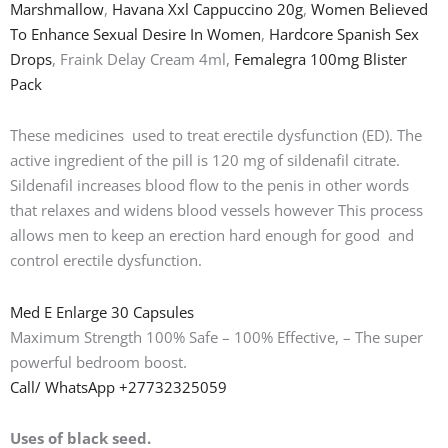
Marshmallow
,
Havana Xxl Cappuccino 20g
,
Women Believed
To Enhance Sexual Desire In Women
,
Hardcore Spanish Sex
Drops
, Fraink Delay Cream 4ml,
Femalegra 100mg Blister
Pack
These medicines used to treat erectile dysfunction (ED). The
active ingredient of the pill is 120 mg of sildenafil citrate.
Sildenafil increases blood flow to the penis in other words
that relaxes and widens blood vessels however This process
allows men to keep an erection hard enough for good and
control erectile dysfunction.
Med E Enlarge 30 Capsules
Maximum Strength 100% Safe – 100% Effective, – The super
powerful bedroom boost.
Call/ WhatsApp +27732325059
Uses of black seed.