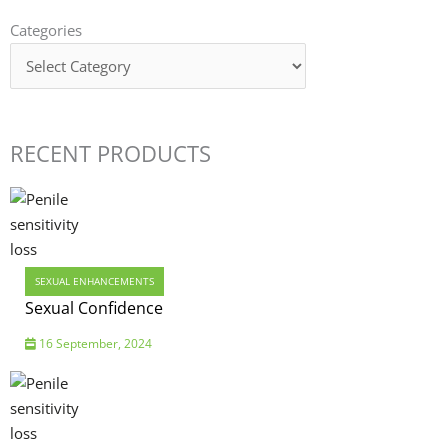
Categories
Categories
RECENT PRODUCTS
SEXUAL ENHANCEMENTS
Sexual Confidence
16 September, 2024