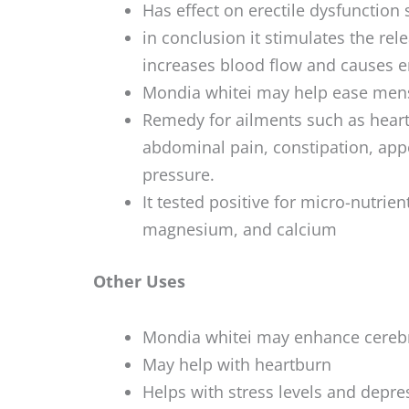
Has effect on erectile dysfunction 
in conclusion it stimulates the rel
increases blood flow and causes e
Mondia whitei may help ease mens
Remedy for ailments such as heartb
abdominal pain, constipation, app
pressure.
It tested positive for micro-nutrient
magnesium, and calcium
Other Uses
Mondia whitei may enhance cerebra
May help with heartburn
Helps with stress levels and depre