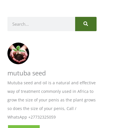
SEARCH
Search
mutuba seed
Mutuba seed and oil is a natural and effective
way of treatment commonly used in Africa to
grow the size of your penis as the plant grows
so does the size of your penis, Call /
WhatsApp +27732325059