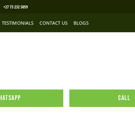
+27 73 232 5059
TESTIMONIALS
CONTACT US
BLOGS
to buy a product
HATSAPP
CALL