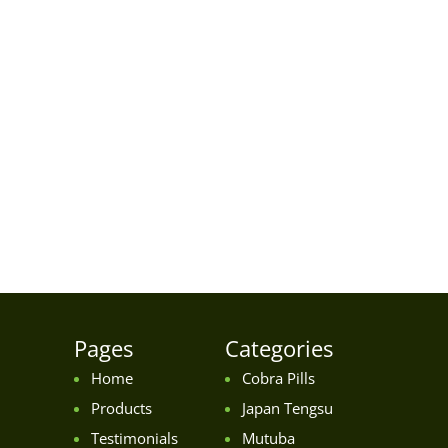
Pages
Categories
Home
Cobra Pills
Products
Japan Tengsu
Testimonials
Mutuba