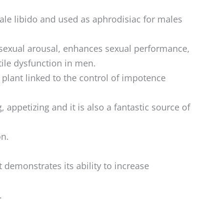
le libido and used as aphrodisiac for males
 sexual arousal, enhances sexual performance,
tile dysfunction in men.
 plant linked to the control of impotence
, appetizing and it is also a fantastic source of
on.
 demonstrates its ability to increase
.