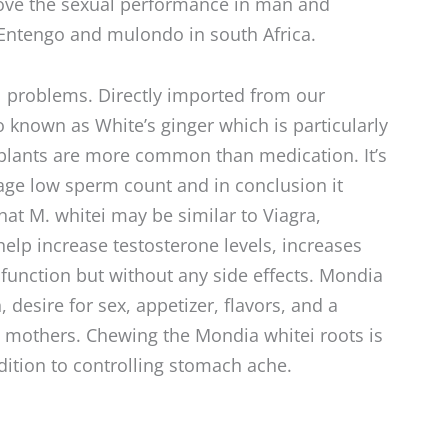
prove the sexual performance in man and
ntengo and mulondo in south Africa.
l problems. Directly imported from our
so known as White’s ginger which is particularly
plants are more common than medication. It’s
nage low sperm count and in conclusion it
hat M. whitei may be similar to Viagra,
help increase testosterone levels, increases
sfunction but without any side effects. Mondia
 desire for sex, appetizer, flavors, and a
ng mothers. Chewing the Mondia whitei roots is
dition to controlling stomach ache.