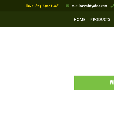
Skip
Have Any Question?
mutubaseed@yahoo.com
to
content
HOME
PRODUCTS
W