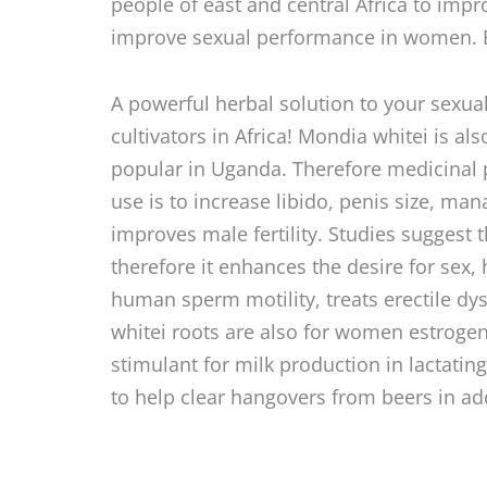
people of east and central Africa to im
improve sexual performance in women. E
A powerful herbal solution to your sexua
cultivators in Africa! Mondia whitei is al
popular in Uganda. Therefore medicinal 
use is to increase libido, penis size, ma
improves male fertility. Studies suggest t
therefore it enhances the desire for sex, 
human sperm motility, treats erectile dy
whitei roots are also for women estrogen,
stimulant for milk production in lactati
to help clear hangovers from beers in ad