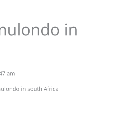
mulondo in
:47 am