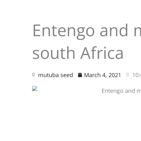
Entengo and 
south Africa
mutuba seed
March 4, 2021
10