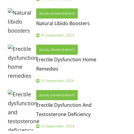
SEXUAL ENHANCEMENTS
Natural Libido Boosters
16 September, 2024
SEXUAL ENHANCEMENTS
Erectile Dysfunction Home
Remedies
16 September, 2024
SEXUAL ENHANCEMENTS
Erectile Dysfunction And
Testosterone Deficiency
16 September, 2024