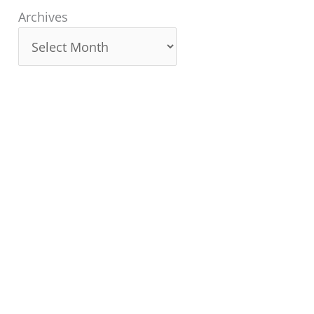
Archives
Archives