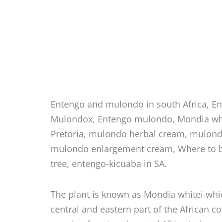
Entengo and mulondo in south Africa, E
Mulondox, Entengo mulondo, Mondia whi
Pretoria, mulondo herbal cream, mulondo
mulondo enlargement cream, Where to 
tree, entengo-kicuaba in SA.
The plant is known as Mondia whitei whi
central and eastern part of the African c