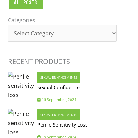
All Posts
Categories
Categories
RECENT PRODUCTS
SEXUAL ENHANCEMENTS
Sexual Confidence
16 September, 2024
SEXUAL ENHANCEMENTS
Penile Sensitivity Loss
16 September, 2024