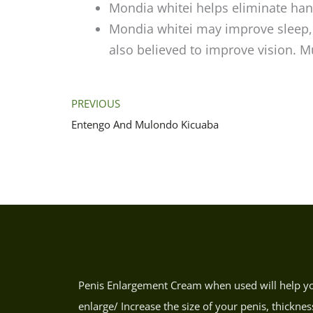
Mondia whitei helps eliminate ha
Mondia whitei may improve sleep,
also believed to improve vision. 
PREVIOUS
Entengo And Mulondo Kicuaba
Penis Enlargement Cream when used will help y
enlarge/ Increase the size of your penis, thicknes