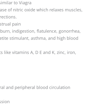
similar to Viagra
ease of nitric oxide which relaxes muscles,
rections.
trual pain
urn, indigestion, flatulence, gonorrhea,
etite stimulant, asthma, and high blood
s like vitamins A, D E and K, zinc, iron,
l and peripheral blood circulation
ssion