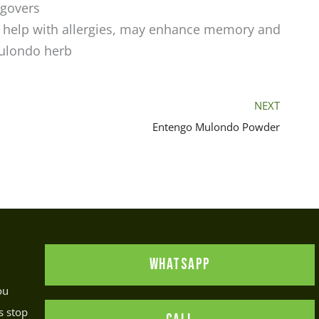
ngovers
 help with allergies, may enhance memory and
Mulondo herb
NEXT
Entengo Mulondo Powder
WHATSAPP
ou
s stop