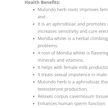
Health Benefits:
Mulondo herb roots improves fema
and .
It is an aphrodisiac and promotes
increases sensitivity and cure erec
Mondia whitei is a herbal climbing
problems.
A root of Mondia whitei is flavoring
minerals and vitamins.
It helps with female milk producti
It treats sexual impotence in male.
Mulondo herb is a aphrodisiac that
testosterone production.
Relaxes corpus cavernosum tissue
Enhances human sperm function.