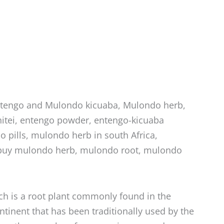
ntengo and Mulondo kicuaba, Mulondo herb,
tei, entengo powder, entengo-kicuaba
 pills, mulondo herb in south Africa,
buy mulondo herb, mulondo root, mulondo
ch is a root plant commonly found in the
ontinent that has been traditionally used by the