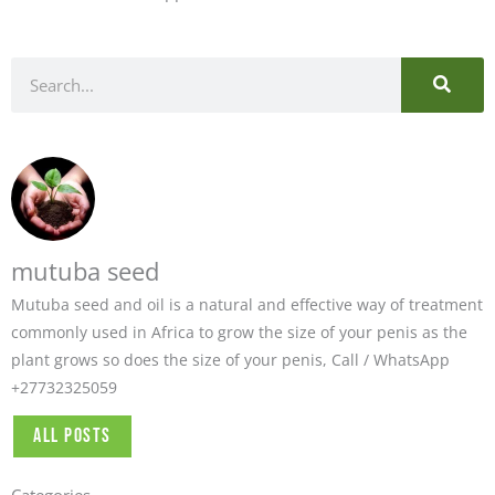
SEARC
Search
mutuba seed
Mutuba seed and oil is a natural and effective way of treatment
commonly used in Africa to grow the size of your penis as the
plant grows so does the size of your penis, Call / WhatsApp
+27732325059
All Posts
Categories
Categories