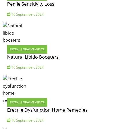
Penile Sensitivity Loss
16 September, 2024
SEXUAL ENHANCEMENTS
Natural Libido Boosters
16 September, 2024
SEXUAL ENHANCEMENTS
Erectile Dysfunction Home Remedies
16 September, 2024