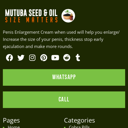
Penis Enlargement Cream when used will help you enlarge/
Increase the size of your penis, thickness stop early
ejaculation and make more rounds.
F
T
I
P
Y
R
T
a
w
n
i
o
e
u
WHATSAPP
c
i
s
n
u
d
m
e
t
t
t
t
d
b
b
t
a
e
u
i
l
CALL
o
e
g
r
b
t
r
o
r
r
e
e
k
a
s
Pages
Categories
m
t
Home
Cobra Pills