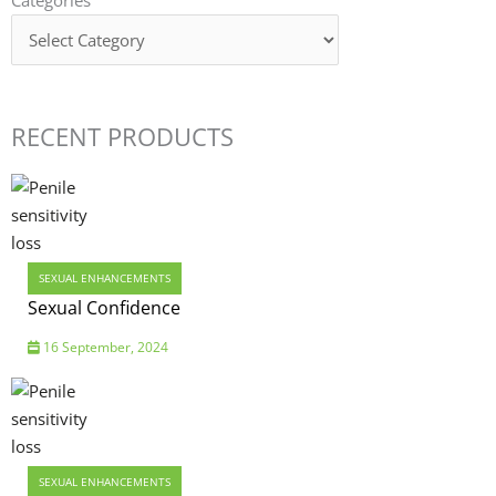
RECENT PRODUCTS
SEXUAL ENHANCEMENTS
Sexual Confidence
16 September, 2024
SEXUAL ENHANCEMENTS