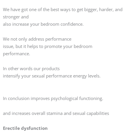
We have got one of the best ways to get bigger, harder, and
stronger and
also increase your bedroom confidence.
We not only address performance
issue, but it helps to promote your bedroom
performance.
In other words our products
intensify your sexual performance energy levels.
In conclusion improves psychological functioning.
and increases overall stamina and sexual capabilities
Erectile dysfunction