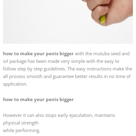
how to make your penis bigger
with the mutuba seed and
oil package has been made very simple with the easy to
follow step by step guidelines. The easy instructions make the
all process smooth and guarantee better results in no time of
application.
how to make your penis bigger
However it can also stops early ejaculation, maintains
physical strength
while performing.