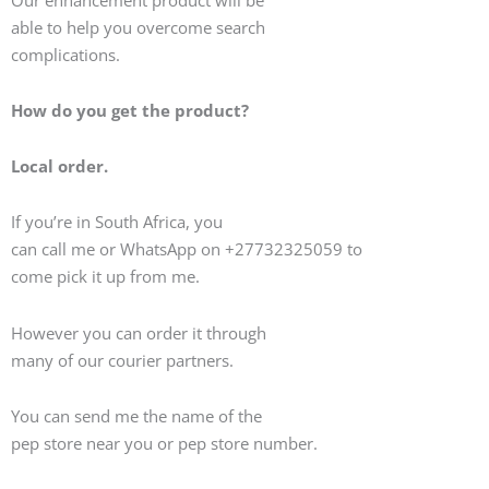
able to help you overcome search
complications.
How do you get the product?
Local order.
If you’re in South Africa, you
can call me or WhatsApp on +27732325059 to
come pick it up from me.
However you can order it through
many of our courier partners.
You can send me the name of the
pep store near you or pep store number.