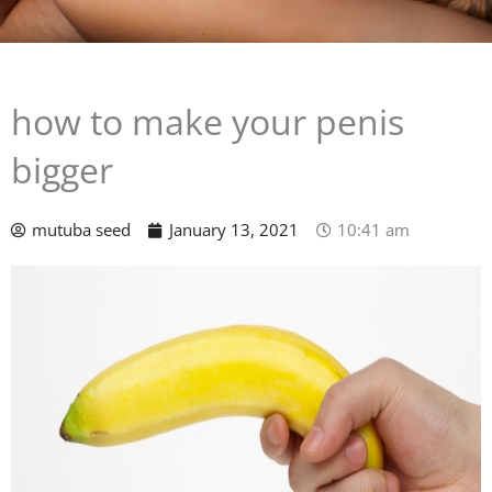
how to make your penis
bigger
mutuba seed
January 13, 2021
10:41 am