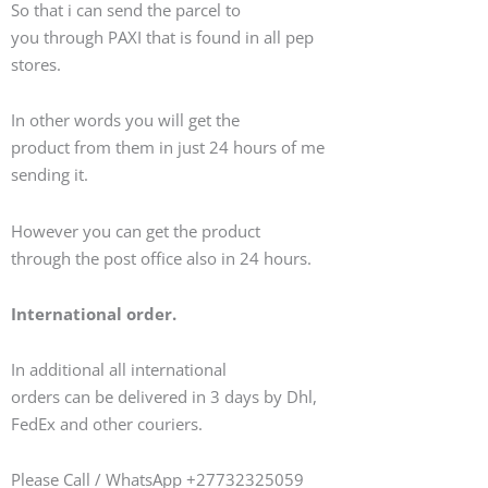
So that i can send the parcel to
you through PAXI that is found in all pep
stores.
In other words you will get the
product from them in just 24 hours of me
sending it.
However you can get the product
through the post office also in 24 hours.
International order.
In additional all international
orders can be delivered in 3 days by Dhl,
FedEx and other couriers.
Please Call / WhatsApp +27732325059