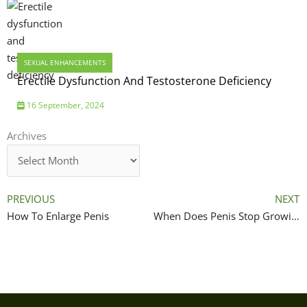
SEXUAL ENHANCEMENTS
Erectile Dysfunction And Testosterone Deficiency
16 September, 2024
Archives
Archives
PREVIOUS
NEXT
How To Enlarge Penis
When Does Penis Stop Growing