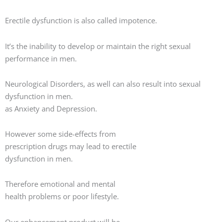
Erectile dysfunction is also called impotence.
It’s the inability to develop or maintain the right sexual
performance in men.
Neurological Disorders, as well can also result into sexual
dysfunction in men.
as Anxiety and Depression.
However some side-effects from
prescription drugs may lead to erectile
dysfunction in men.
Therefore emotional and mental
health problems or poor lifestyle.
Our enhancement product will be