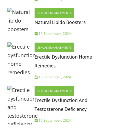
SEXUAL ENHANCEMENTS
Natural Libido Boosters
16 September, 2024
SEXUAL ENHANCEMENTS
Erectile Dysfunction Home
Remedies
16 September, 2024
SEXUAL ENHANCEMENTS
Erectile Dysfunction And
Testosterone Deficiency
16 September, 2024