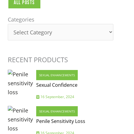
All Posts
Categories
Categories
RECENT PRODUCTS
SEXUAL ENHANCEMENTS
Sexual Confidence
16 September, 2024
SEXUAL ENHANCEMENTS
Penile Sensitivity Loss
16 September, 2024