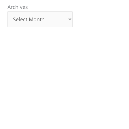
Archives
Archives