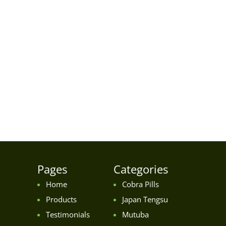
Pages
Categories
Home
Cobra Pills
Products
Japan Tengsu
Testimonials
Mutuba