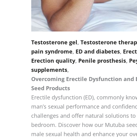
Testosterone gel
,
Testosterone therapy
pain syndrome
,
ED and diabetes
,
Erect
Erection quality
,
Penile prosthesis
,
Pe
supplements
,
Overcoming Erectile Dysfunction and
Seed Products
Erectile dysfunction (ED), commonly know
man’s sexual performance and confidenc
challenges and offer natural solutions to 
bedroom. Discover how our Mutuba seed 
male sexual health and enhance your over