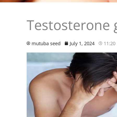
Testosterone 
mutuba seed
July 1, 2024
11:20