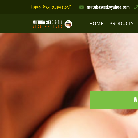
Skip
Have Any Question?
mutubaseed@yahoo.com
to
content
HOME
PRODUCTS
W