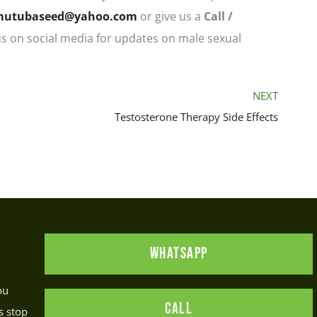
mutubaseed@yahoo.com
or give us a
C
all /
us on social media for updates on male sexual
NEXT
Testosterone Therapy Side Effects
WHATSAPP
ou
CALL
s stop