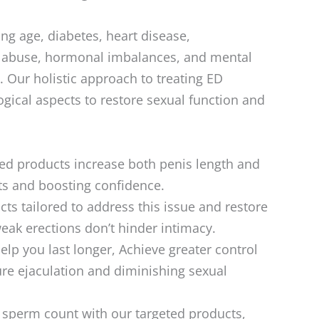
ing age, diabetes, heart disease,
e abuse, hormonal imbalances, and mental
. Our holistic approach to treating ED
ical aspects to restore sexual function and
ed products increase both penis length and
lts and boosting confidence.
ts tailored to address this issue and restore
weak erections don’t hinder intimacy.
lp you last longer, Achieve greater control
ure ejaculation and diminishing sexual
perm count with our targeted products,