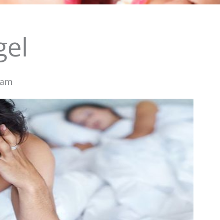
gel
 am