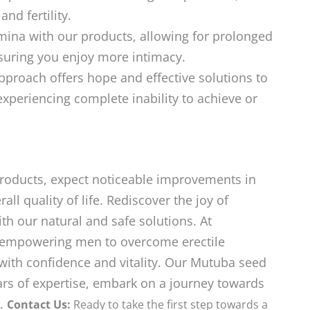
d fertility.
ina with our products, allowing for prolonged
ensuring you enjoy more intimacy.
roach offers hope and effective solutions to
experiencing complete inability to achieve or
products, expect noticeable improvements in
ll quality of life. Rediscover the joy of
ith our natural and safe solutions. At
empowering men to overcome erectile
with confidence and vitality. Our Mutuba seed
ars of expertise, embark on a journey towards
n.
Contact Us:
Ready to take the first step towards a