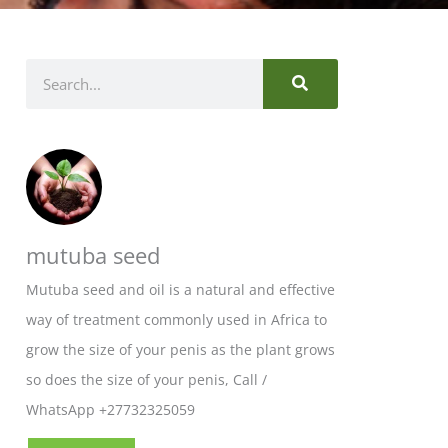
SEARCH
Search
mutuba seed
Mutuba seed and oil is a natural and effective
way of treatment commonly used in Africa to
grow the size of your penis as the plant grows
so does the size of your penis, Call /
WhatsApp +27732325059