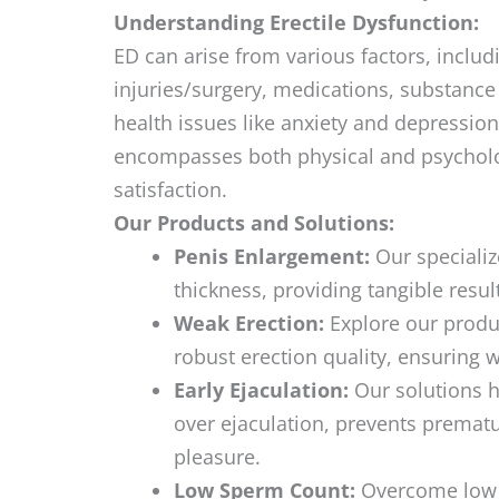
Understanding Erectile Dysfunction:
ED can arise from various factors, includ
injuries/surgery, medications, substanc
health issues like anxiety and depression
encompasses both physical and psycholog
satisfaction.
Our Products and Solutions:
Penis Enlargement:
Our specializ
thickness, providing tangible resu
Weak Erection:
Explore our produc
robust erection quality, ensuring 
Early Ejaculation:
Our solutions he
over ejaculation, prevents premat
pleasure.
Low Sperm Count:
Overcome low s