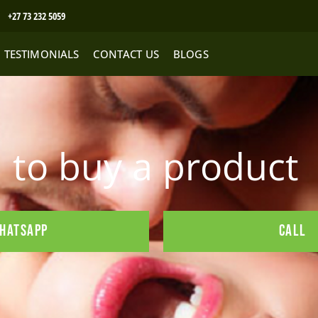
+27 73 232 5059
TESTIMONIALS
CONTACT US
BLOGS
to buy a product
HATSAPP
CALL