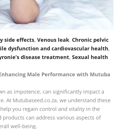
 side effects
,
Venous leak
,
Chronic pelvic
ile dysfunction and cardiovascular health
,
yronie’s disease treatment
,
Sexual health
 Enhancing Male Performance with Mutuba
n as impotence, can significantly impact a
e. At Mutubaseed.co.za, we understand these
help you regain control and vitality in the
products can address various aspects of
all well-being.