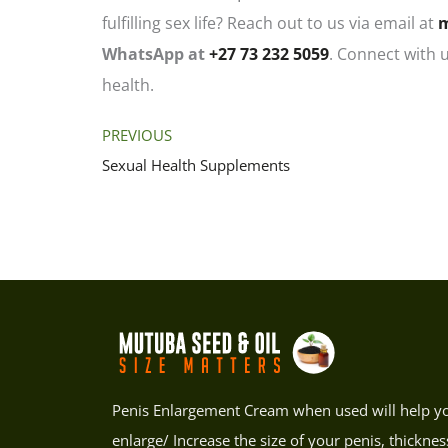
fulfilling sex life? Reach out to us via email at
WhatsApp at
+27 73 232 5059
. Connect with 
health.
PREVIOUS
Sexual Health Supplements
Penis Enlargement Cream when used will help y
enlarge/ Increase the size of your penis, thicknes