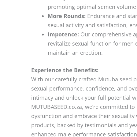
promoting optimal semen volume an
More Rounds:
Endurance and stam
sexual activity and satisfaction, 
Impotence:
Our comprehensive app
revitalize sexual function for men 
maintain an erection.
Experience the Benefits:
With our carefully crafted Mutuba seed 
sexual performance, confidence, and overa
intimacy and unlock your full potential w
MUTUBASEED.co.za, we’re committed to 
dysfunction and embrace their sexuality 
products, backed by testimonials and ye
enhanced male performance satisfactio